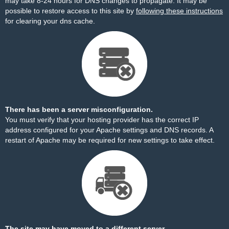
may take 8-24 hours for DNS changes to propagate. It may be
possible to restore access to this site by
following these instructions
for clearing your dns cache.
There has been a server misconfiguration.
You must verify that your hosting provider has the correct IP
address configured for your Apache settings and DNS records. A
restart of Apache may be required for new settings to take effect.
The site may have moved to a different server.