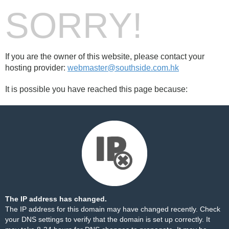
SORRY!
If you are the owner of this website, please contact your
hosting provider:
webmaster@southside.com.hk
It is possible you have reached this page because:
The IP address has changed.
The IP address for this domain may have changed recently. Check
your DNS settings to verify that the domain is set up correctly. It